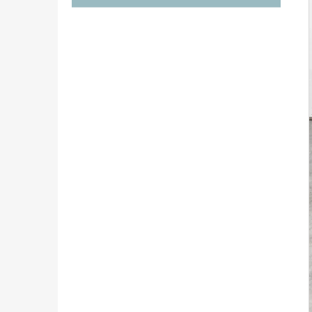
€1 290