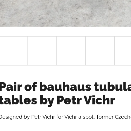
Pair of bauhaus tubul
tables by Petr Vichr
Designed by Petr Vichr for Vichr a spol., former Czech