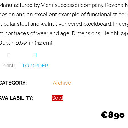
Manufactured by Vichr successor company Kovona N.P.
design and an excellent example of functionalist per
tubular steel and walnut veneered blockboard. In ver
minor traces of wear and age. Dimensions: Height: 24.02
Depth: 16.54 in (42 cm).
PRINT
TO ORDER
CATEGORY
:
Archive
AVAILABILITY:
Sold
€890