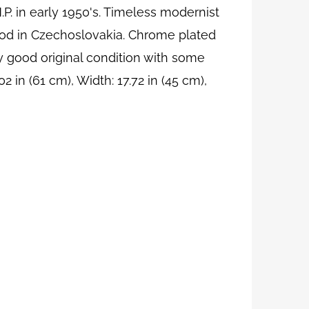
 in early 1950's. Timeless modernist
iod in Czechoslovakia. Chrome plated
y good original condition with some
 in (61 cm), Width: 17.72 in (45 cm),