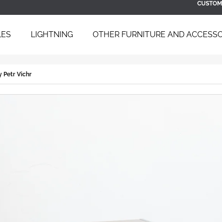
CUSTOM
LES
LIGHTNING
OTHER FURNITURE AND ACCESSO
 ARE YOU LOOKING FOR?
y Petr Vichr
SEARCH
WE RECOMMEND
BAUHAUS TUBULAR STEEL DAYBED
SCULPTURAL B
B 267 BY BRUNO WEIL FOR THONET,
ARMCHAIR WIT
1930S
ÚĽUV, 1960S