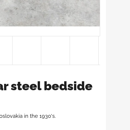
ar steel bedside
oslovakia in the 1930's.