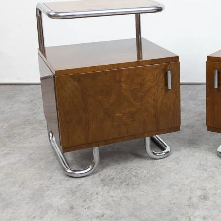
€3 400
€890