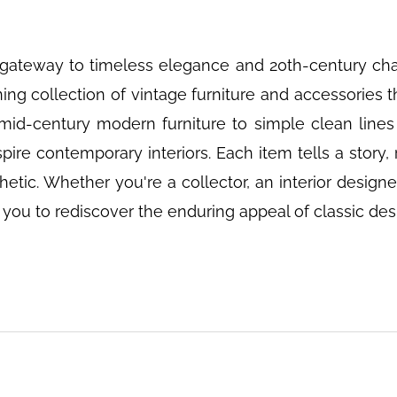
gateway to timeless elegance and 20th-century char
ng collection of vintage furniture and accessories 
id-century modern furniture to simple clean lines
pire contemporary interiors. Each item tells a story, r
ic. Whether you're a collector, an interior designe
s you to rediscover the enduring appeal of classic des