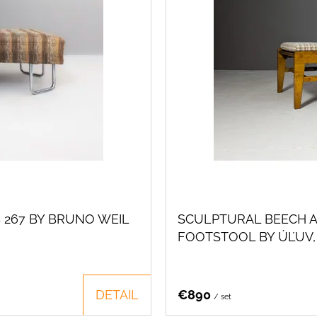
 267 BY BRUNO WEIL
SCULPTURAL BEECH A
FOOTSTOOL BY ÚĽUV,
DETAIL
€890
/ set