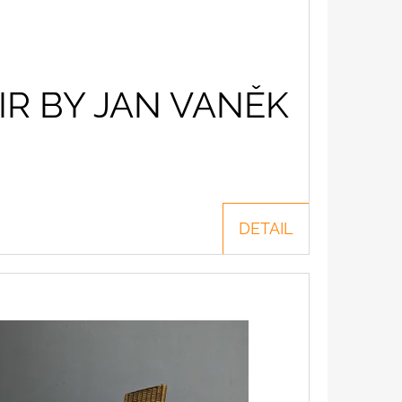
R BY JAN VANĚK
DETAIL