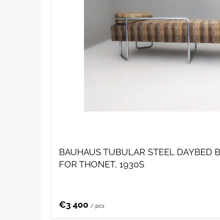
BAUHAUS TUBULAR STEEL DAYBED B
FOR THONET, 1930S
€3 400
/ pcs