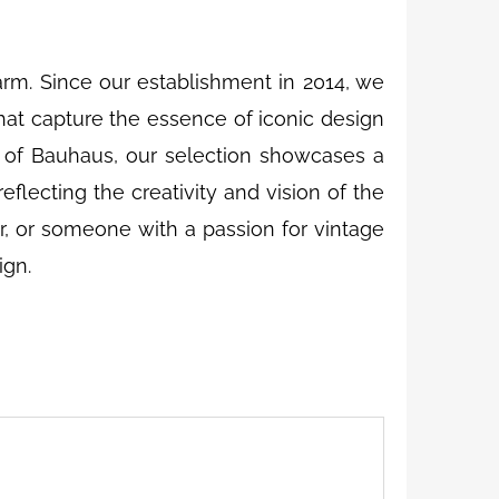
m. Since our establishment in 2014, we
that capture the essence of iconic design
 of Bauhaus, our selection showcases a
eflecting the creativity and vision of the
r, or someone with a passion for vintage
ign.