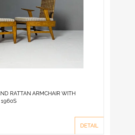
ND RATTAN ARMCHAIR WITH
 1960S
DETAIL