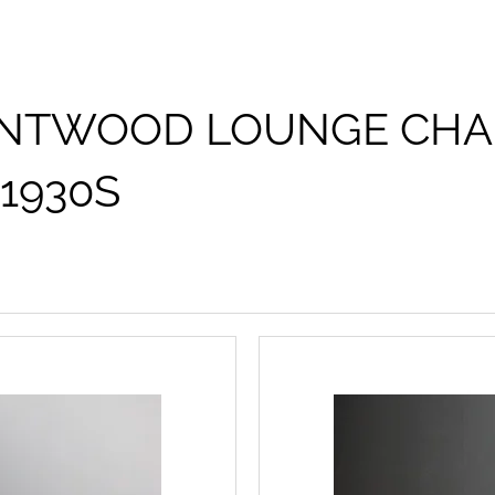
NTWOOD LOUNGE CHAI
1930S