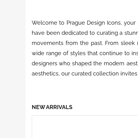
n
Welcome to Prague Design Icons, your 
have been dedicated to curating a stunni
movements from the past. From sleek m
wide range of styles that continue to ins
designers who shaped the modern aesthet
aesthetics, our curated collection invite
NEW ARRIVALS