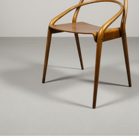
€3 400
€890