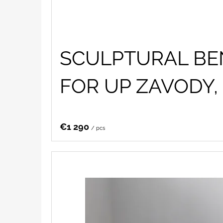
SCULPTURAL BE
FOR UP ZAVODY, 
€1 290
/ pcs