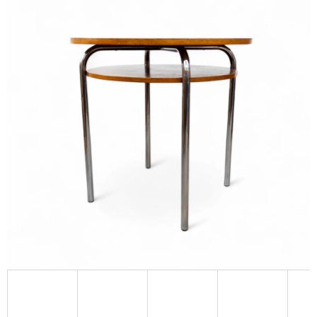
L
O
O
K
I
N
G
F
O
R
?