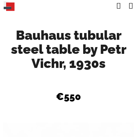
C
Sea
Skip
A
Back
Back
to
R
content
Bauhaus tubular
T
W
steel table by Petr
H
A
Vichr, 1930s
T
A
R
€550
E
Y
O
U