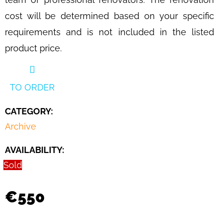
CHAIR
BY
cost will be determined based on your specific
JAN
requirements and is not included in the listed
VANĚK
FOR
product price.
UP
ZAVODY,
1930S
€1
TO ORDER
290
CATEGORY
:
Archive
AVAILABILITY:
Sold
€550