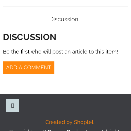
Discussion
DISCUSSION
Be the first who will post an article to this item!
ADD A COMMENT
F
O
O
Instagram
Created by Shoptet
T