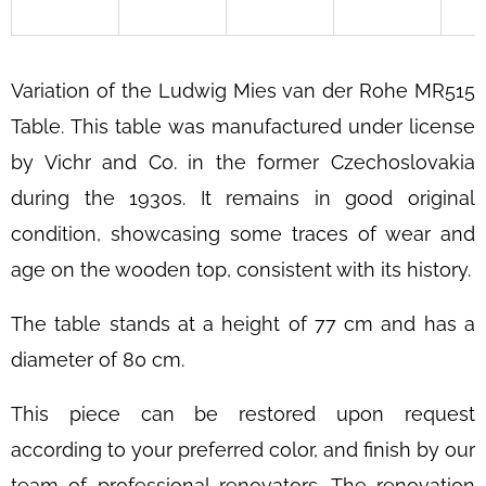
SEARCH
Variation of the Ludwig Mies van der Rohe MR515
W
Table.
This table was manufactured under license
E
by Vichr and Co. in the former Czechoslovakia
R
during the 1930s. It remains in good original
E
C
condition, showcasing some traces of wear and
O
age on the wooden top, consistent with its history.
M
M
The table stands at a height of 77 cm and has a
E
diameter of 80 cm.
N
D
This piece can be restored upon request
SCULPTURAL
according to your preferred color, and finish by our
BENTWOOD
LOUNGE
team of professional renovators. The renovation