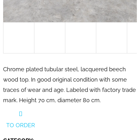
SEARCH
W
E
R
E
C
Chrome plated tubular steel, lacquered beech
O
wood top. In good original condition with some
M
traces of wear and age. Labeled with factory trade
M
E
mark. Height 70 cm, diameter 80 cm.
N
D
TO ORDER
SCULPTURAL
BENTWOOD
LOUNGE