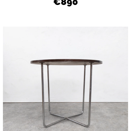
€890
L
O
O
K
I
N
G
F
O
R
?