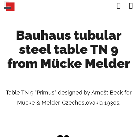
C
Sea
Skip
A
Back
Back
to
R
content
Bauhaus tubular
T
W
steel table TN 9
H
A
from Mücke Melder
T
A
R
Table TN 9 "Primus", designed by Arnošt Beck for
E
Mücke & Melder, Czechoslovakia 1930s.
Y
O
U