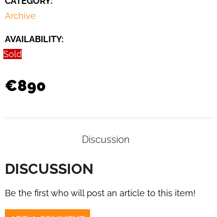
CATEGORY
:
CHAIR
BY
Archive
JAN
VANĚK
AVAILABILITY:
FOR
UP
Sold
ZAVODY,
1930S
€1
€890
290
Discussion
DISCUSSION
Be the first who will post an article to this item!