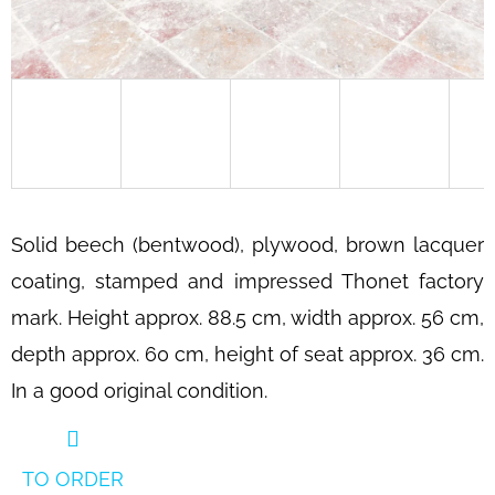
SEARCH
W
E
R
E
C
Solid beech (bentwood), plywood, brown lacquer
O
coating, stamped and impressed Thonet factory
M
mark. Height approx. 88.5 cm, width approx. 56 cm,
M
E
depth approx. 60 cm, height of seat approx. 36 cm.
N
In a good original condition.
D
BAUHAUS
TUBULAR
TO ORDER
STEEL