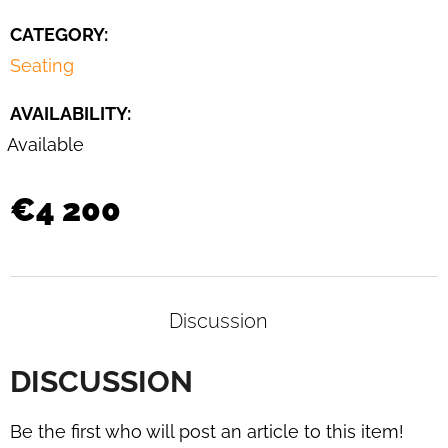
DAYBED
B
CATEGORY
:
267
Seating
BY
BRUNO
WEIL
AVAILABILITY:
FOR
THONET,
Available
1930S
€3
€4 200
400
Discussion
DISCUSSION
Be the first who will post an article to this item!