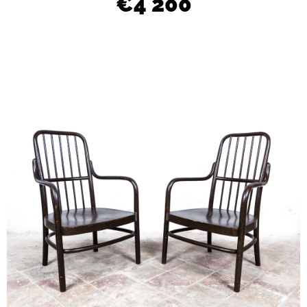
€4 200
L
O
O
K
I
N
G
F
O
R
?