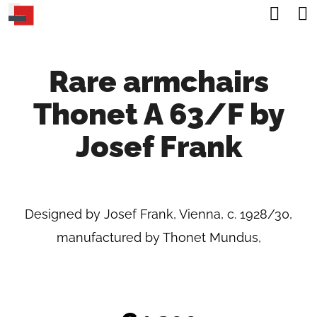
C
Sea
Skip
A
Back
Back
to
R
content
Rare armchairs
T
W
Thonet A 63/F by
H
A
Josef Frank
T
A
R
Designed by Josef Frank, Vienna, c. 1928/30,
E
manufactured by Thonet Mundus,
Y
O
U