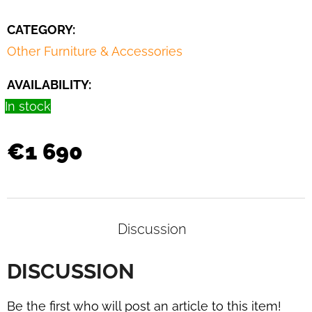
CATEGORY
:
Other Furniture & Accessories
AVAILABILITY:
In stock
€1 690
Discussion
DISCUSSION
Be the first who will post an article to this item!