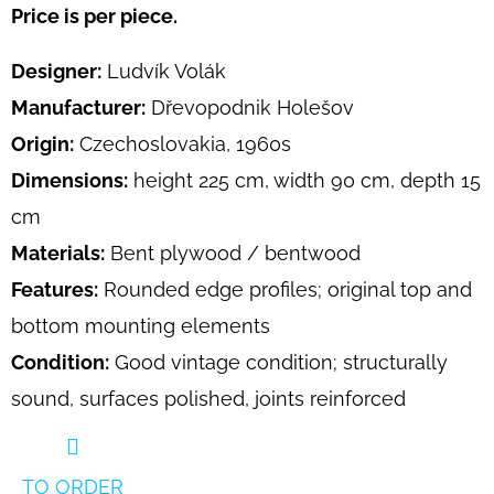
Price is per piece.
Designer:
Ludvík Volák
Manufacturer:
Dřevopodnik Holešov
Origin:
Czechoslovakia, 1960s
Dimensions:
height 225 cm, width 90 cm, depth 15
cm
Materials:
Bent plywood / bentwood
Features:
Rounded edge profiles; original top and
bottom mounting elements
Condition:
Good vintage condition; structurally
sound, surfaces polished, joints reinforced
TO ORDER