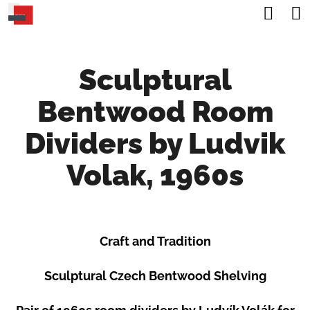
C
Sea
Skip
A
Back
Back
to
R
content
Sculptural
T
W
Bentwood Room
H
A
Dividers by Ludvik
T
Volak, 1960s
A
R
E
Craft and Tradition
Y
O
Sculptural Czech Bentwood Shelving
U