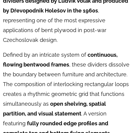
dividers designed by Ludvík Volák and produced
DIVIDERS
BY
by Dřevopodnik Holešov in the 1960s
,
LUDVIK
VOLAK,
representing one of the most expressive
1960S
applications of bent plywood in post-war
€1
690
Czechoslovak design.
Defined by an intricate system of
continuous,
flowing bentwood frames
, these dividers dissolve
the boundary between furniture and architecture.
The composition of interlocking rectangular loops
creates a rhythmic geometric grid that functions
simultaneously as
open shelving, spatial
partition, and visual statement
. A version
featuring
fully rounded edge profiles and