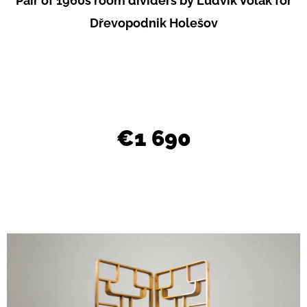
Pair of 1960s room dividers by Ludvík Volák for
L
Dřevopodnik Holešov
O
O
K
I
N
€1 690
G
F
O
R
?