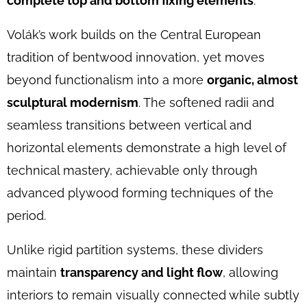
complete top and bottom fixing elements
.
Volák’s work builds on the Central European
tradition of bentwood innovation, yet moves
beyond functionalism into a more
organic, almost
sculptural modernism
. The softened radii and
seamless transitions between vertical and
horizontal elements demonstrate a high level of
technical mastery, achievable only through
advanced plywood forming techniques of the
period.
Unlike rigid partition systems, these dividers
maintain
transparency and light flow
, allowing
interiors to remain visually connected while subtly