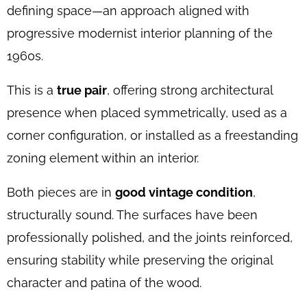
defining space—an approach aligned with
progressive modernist interior planning of the
1960s.
This is a
true pair
, offering strong architectural
presence when placed symmetrically, used as a
corner configuration, or installed as a freestanding
zoning element within an interior.
Both pieces are in
good vintage condition
,
structurally sound. The surfaces have been
professionally polished, and the joints reinforced,
ensuring stability while preserving the original
character and patina of the wood.