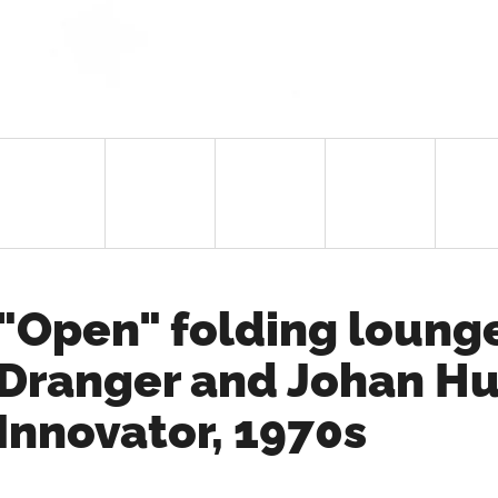
"Open" folding lounge
Dranger and Johan Hu
Innovator, 1970s