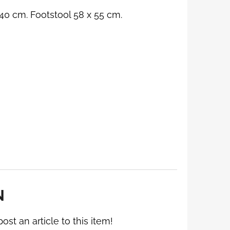
40 cm. Footstool 58 x 55 cm.
N
post an article to this item!