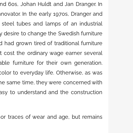
nd 60s, Johan Huldt and Jan Dranger. In
ovator. In the early 1970s, Dranger and
 steel tubes and lamps of an industrial
ly desire to change the Swedish furniture
 had grown tired of traditional furniture
t cost the ordinary wage earner several
ble furniture for their own generation.
lor to everyday life. Otherwise, as was
t the same time, they were concerned with
easy to understand and the construction
nor traces of wear and age, but remains