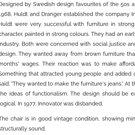
Designed by Swedish design favourites of the 50s a
1968, Huldt and Dranger established the company Inn
Huldt were very successful with furniture in strong
character, painted in strong colours. They had an ear
industry. Both were concerned with social justice and
design. They wanted away from brown furniture tha
months' wages. Their reaction was to make afforda
Something that attracted young people and added co
said: "They wanted to make the furniture's jeans." A
the ideas of functionalism. The design should be 
logical. In 1977, Innovator was disbanded.
The chair is in good vintage condition, showing mi
structurally sound.