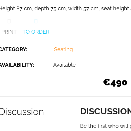
Height 87 cm, depth 75 cm, width 57 cm, seat height 
PRINT
TO ORDER
CATEGORY
:
Seating
AVAILABILITY:
Available
€490
Discussion
DISCUSSIO
Be the first who will 