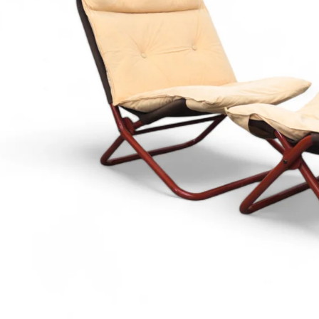
€3 400
€890