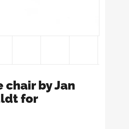
 chair by Jan
ldt for