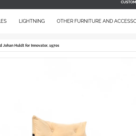
CUSTOM
LES
LIGHTNING
OTHER FURNITURE AND ACCESSO
 ARE YOU LOOKING FOR?
d Johan Huldt for Innovator, 1970s
SEARCH
WE RECOMMEND
BAUHAUS TUBULAR STEEL DAYBED
SCULPTURAL B
B 267 BY BRUNO WEIL FOR THONET,
ARMCHAIR WIT
1930S
ÚĽUV, 1960S