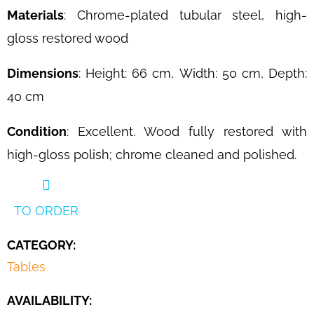
Materials
: Chrome-plated tubular steel, high-
gloss restored wood
Dimensions
: Height: 66 cm, Width: 50 cm, Depth:
40 cm
Condition
: Excellent. Wood fully restored with
high-gloss polish; chrome cleaned and polished.
TO ORDER
CATEGORY
:
Tables
AVAILABILITY: