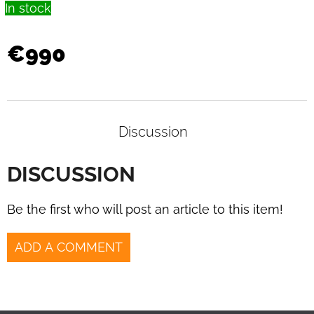
In stock
€990
Discussion
DISCUSSION
Be the first who will post an article to this item!
ADD A COMMENT