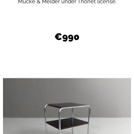
L
Mücke & Melder under Thonet license.
O
O
K
€990
I
N
G
F
O
R
?