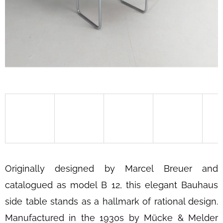
SEARCH
W
E
R
E
C
O
M
M
E
Originally designed by Marcel Breuer and
N
D
catalogued as model B 12, this elegant Bauhaus
side table stands as a hallmark of rational design.
BAUHAUS
TUBULAR
Manufactured in the 1930s by Mücke & Melder
STEEL