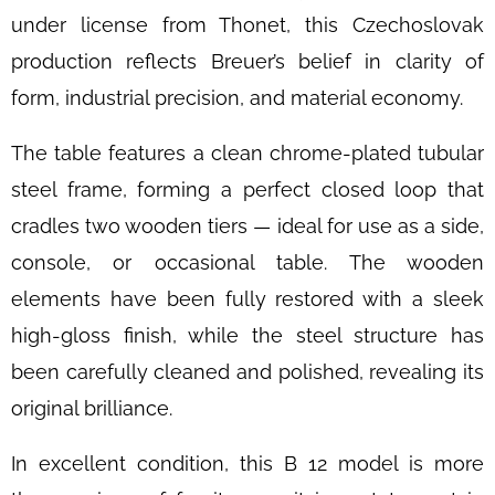
DAYBED
under license from Thonet, this Czechoslovak
B
267
production reflects Breuer’s belief in clarity of
BY
BRUNO
form, industrial precision, and material economy.
WEIL
FOR
THONET,
The table features a clean chrome-plated tubular
1930S
steel frame, forming a perfect closed loop that
€3
400
cradles two wooden tiers — ideal for use as a side,
console, or occasional table. The wooden
elements have been fully restored with a sleek
high-gloss finish, while the steel structure has
been carefully cleaned and polished, revealing its
original brilliance.
In excellent condition, this B 12 model is more