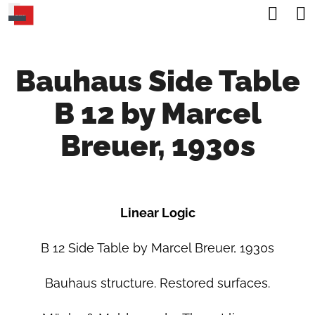
C
Sea
Skip
A
Back
Back
to
R
content
Bauhaus Side Table
T
W
B 12 by Marcel
H
A
Breuer, 1930s
T
A
R
Linear Logic
E
Y
B 12 Side Table by Marcel Breuer, 1930s
O
Bauhaus structure. Restored surfaces.
U