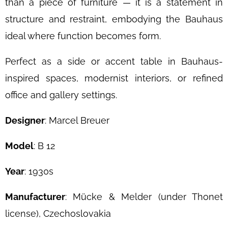
than a piece of furniture — it is a statement in
structure and restraint, embodying the Bauhaus
ideal where function becomes form.
Perfect as a side or accent table in Bauhaus-
inspired spaces, modernist interiors, or refined
office and gallery settings.
Designer
: Marcel Breuer
Model
: B 12
Year
: 1930s
Manufacturer
: Mücke & Melder (under Thonet
license), Czechoslovakia