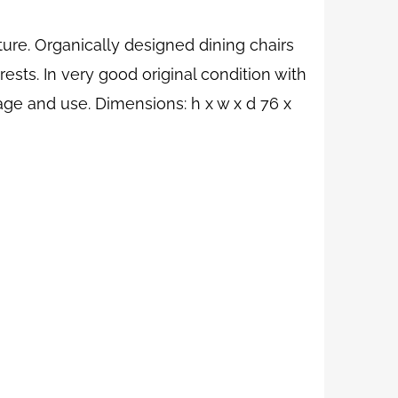
ure. Organically designed dining chairs
ests. In very good original condition with
age and use. Dimensions: h x w x d 76 x