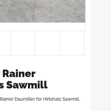
 Rainer
ls Sawmill
 Rainer Daumiller for Hirtshals Sawmill,