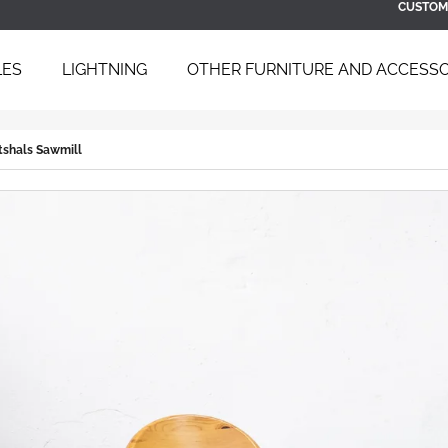
CUSTOM
LES
LIGHTNING
OTHER FURNITURE AND ACCESSO
 ARE YOU LOOKING FOR?
rtshals Sawmill
SEARCH
WE RECOMMEND
BAUHAUS TUBULAR STEEL DAYBED
SCULPTURAL B
B 267 BY BRUNO WEIL FOR THONET,
ARMCHAIR WIT
1930S
ÚĽUV, 1960S