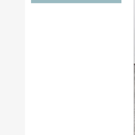
€1 290