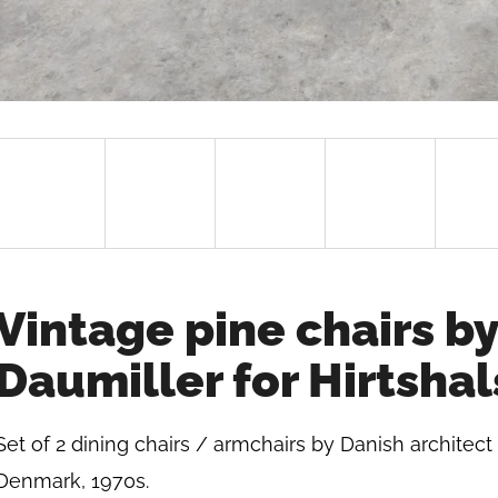
Vintage pine chairs by
Daumiller for Hirtsha
Set of 2 dining chairs / armchairs by Danish architect
Denmark, 1970s.