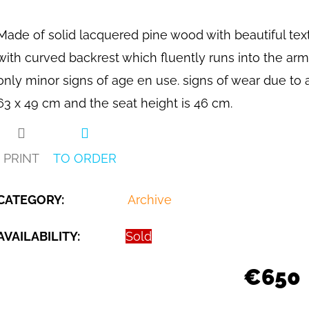
Made of solid lacquered pine wood with beautiful text
with curved backrest which fluently runs into the armr
only minor signs of age en use. signs of wear due to 
63 x 49 cm and the seat height is 46 cm.
PRINT
TO ORDER
CATEGORY
:
Archive
AVAILABILITY:
Sold
€650