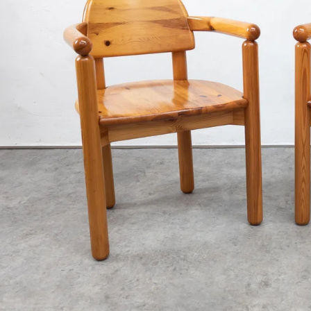
€3 400
€890