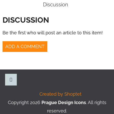
Discussion
DISCUSSION
Be the first who will post an article to this item!
ADD A COMMENT
F
O
O
Instagram
Created by Shoptet
T
Copyright 2026
Prague Design Icons
. All rights
E
reserved.