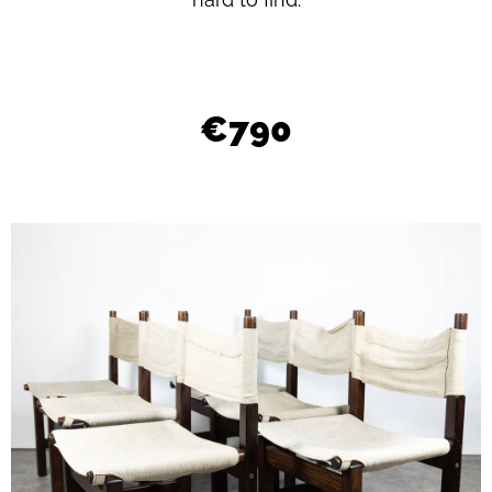
L
O
O
K
€790
I
N
G
F
O
R
?