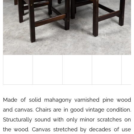
SEARCH
W
E
R
E
C
O
M
M
E
Made of solid mahagony varnished pine wood
N
and canvas. Chairs are in good vintage condition.
D
Structurally sound with only minor scratches on
CAB
413
the wood. Canvas stretched by decades of use
CHAIR