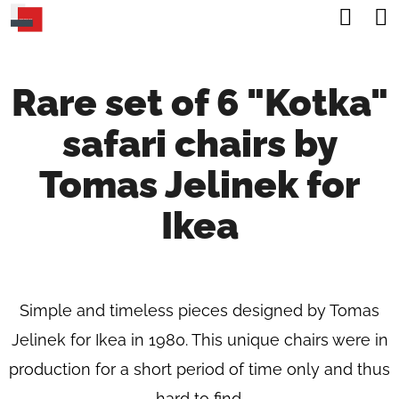
C
Sea
Skip
A
Back
Back
to
R
content
Rare set of 6 "Kotka"
T
W
safari chairs by
H
A
Tomas Jelinek for
T
Ikea
A
R
E
Simple and timeless pieces designed by Tomas
Y
Jelinek for Ikea in 1980. This unique chairs were in
O
production for a short period of time only and thus
U
hard to find.