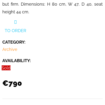
IN
but firm. Dimensions: H 80 cm, W 47, D 40, seat
COGNAC
LEATHER
height 44 cm.
BY
MARIO
BELLINI
FOR
TO ORDER
CASSINA,
ITALY,
1970S
CATEGORY
:
€990
Archive
AVAILABILITY:
Sold
€790