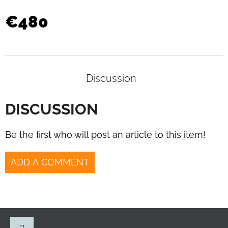
34
ARMCHAIRS
€480
BY
MARCEL
BREUER
FOR
SAMAL
&
CO.
Discussion
1930S
€1
DISCUSSION
190
Be the first who will post an article to this item!
ADD A COMMENT
F