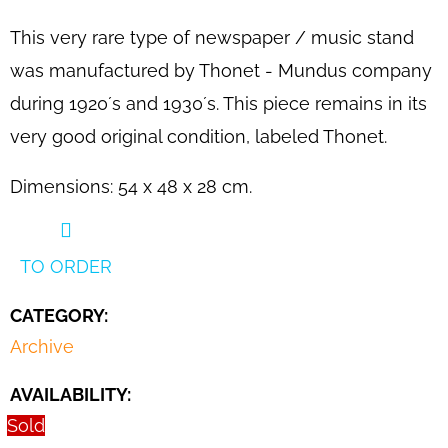
SEARCH
This very rare type of newspaper / music stand
was manufactured by Thonet - Mundus company
during 1920´s and 1930´s. This piece remains in its
W
E
very good original condition, labeled Thonet.
R
E
Dimensions: 54 x 48 x 28 cm.
C
O
M
TO ORDER
M
CATEGORY
:
E
N
Archive
D
AVAILABILITY:
PAIR
Sold
OF
B