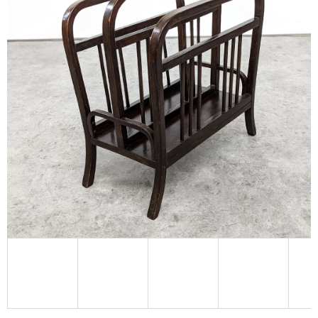
L
O
O
K
I
N
G
F
O
R
?