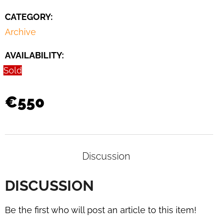
DAYBED
B
CATEGORY
:
267
Archive
BY
BRUNO
WEIL
AVAILABILITY:
FOR
THONET,
Sold
1930S
€3
€550
400
Discussion
DISCUSSION
Be the first who will post an article to this item!