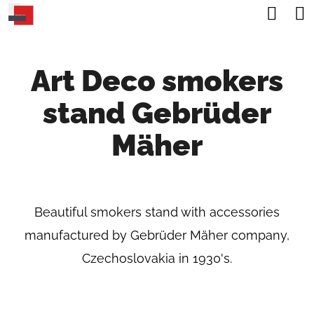
C
Sea
Skip
A
Back
Back
to
R
content
Art Deco smokers
T
W
stand Gebrüder
H
A
Mäher
T
A
R
Beautiful smokers stand with accessories
E
manufactured by Gebrüder Mäher company,
Y
Czechoslovakia in 1930's.
O
U