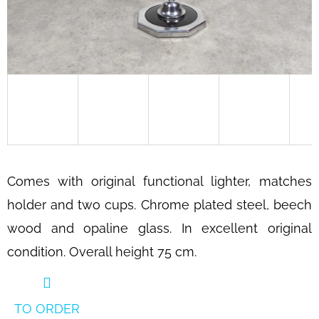
SEARCH
W
E
R
E
C
O
Comes with original functional lighter, matches
M
holder and two cups. Chrome plated steel, beech
M
E
wood and opaline glass. In excellent original
N
condition. Overall height 75 cm.
D
BAUHAUS
TUBULAR
TO ORDER
STEEL