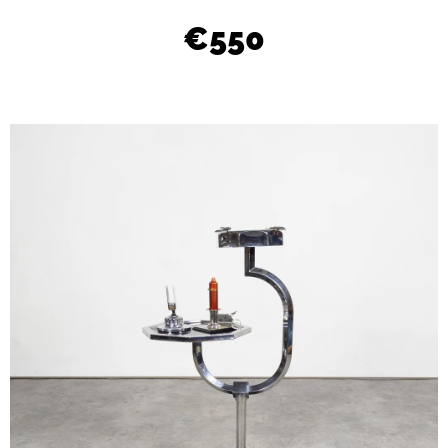
L
€550
O
O
K
I
N
G
F
O
R
?