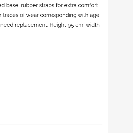
d base, rubber straps for extra comfort
ith traces of wear corresponding with age.
y need replacement. Height 95 cm, width