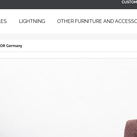
CUSTOM
LES
LIGHTNING
OTHER FURNITURE AND ACCESSO
 ARE YOU LOOKING FOR?
 COR Germany
SEARCH
WE RECOMMEND
BAUHAUS TUBULAR STEEL DAYBED
SCULPTURAL B
B 267 BY BRUNO WEIL FOR THONET,
ARMCHAIR WIT
1930S
ÚĽUV, 1960S