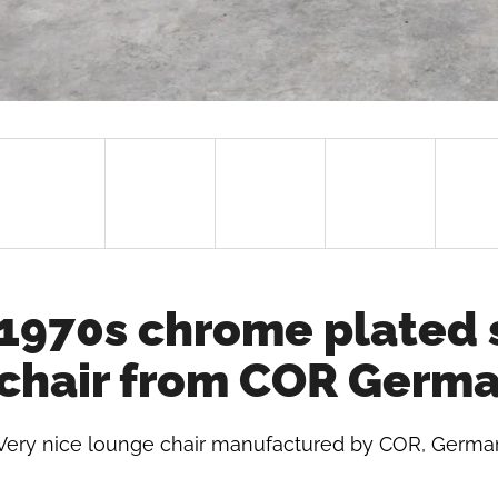
1970s chrome plated 
chair from COR Germ
Very nice lounge chair manufactured by COR, German