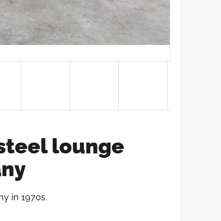
steel lounge
any
y in 1970s.