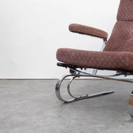
€3 400
€890