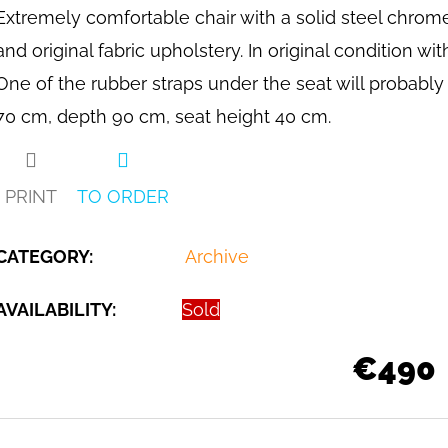
Extremely comfortable chair with a solid steel chrome
and original fabric upholstery. In original condition w
One of the rubber straps under the seat will probabl
70 cm, depth 90 cm, seat height 40 cm.
PRINT
TO ORDER
CATEGORY
:
Archive
AVAILABILITY:
Sold
€490